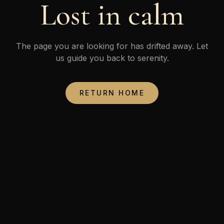
Lost in calm
The page you are looking for has drifted away. Let
us guide you back to serenity.
RETURN HOME