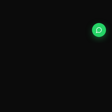
ODY
SPA
A sanctuary of wellness on Golden Mile Road,
Kokapet — where luxury meets genuine
relaxation.
QUICK LINKS