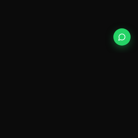
ODY
SPA
A sanctuary of wellness on Golden Mile Road,
Kokapet — where luxury meets genuine
relaxation.
QUICK LINKS