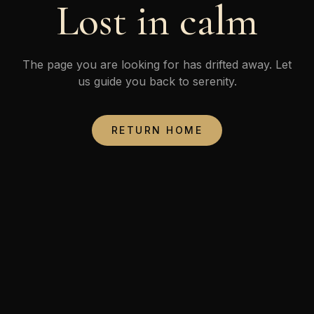
Lost in calm
The page you are looking for has drifted away. Let
us guide you back to serenity.
RETURN HOME